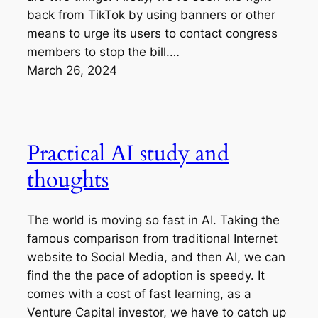
back from TikTok by using banners or other
means to urge its users to contact congress
members to stop the bill.…
March 26, 2024
Practical AI study and
thoughts
The world is moving so fast in AI. Taking the
famous comparison from traditional Internet
website to Social Media, and then AI, we can
find the the pace of adoption is speedy. It
comes with a cost of fast learning, as a
Venture Capital investor, we have to catch up