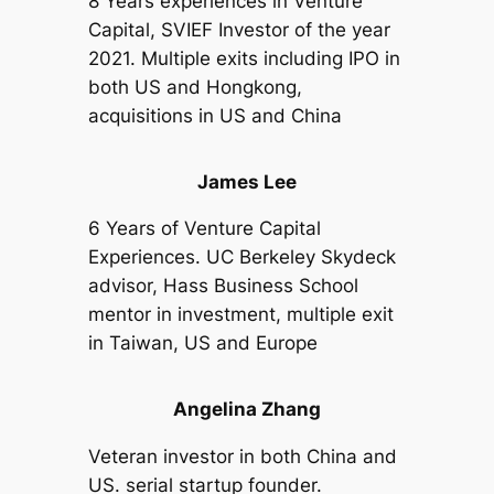
8 Years experiences in Venture
Capital, SVIEF Investor of the year
2021. Multiple exits including IPO in
both US and Hongkong,
acquisitions in US and China
James Lee
6 Years of Venture Capital
Experiences. UC Berkeley Skydeck
advisor, Hass Business School
mentor in investment, multiple exit
in Taiwan, US and Europe
Angelina Zhang
Veteran investor in both China and
US. serial startup founder.