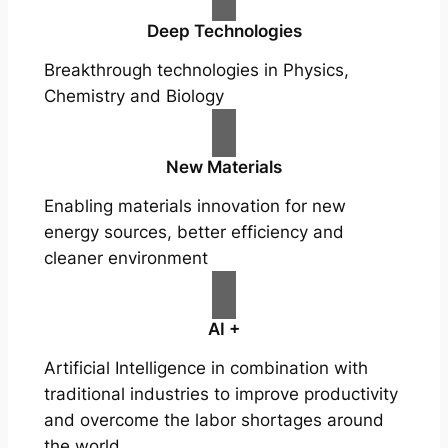
Deep Technologies
Breakthrough technologies in Physics,
Chemistry and Biology
New Materials
Enabling materials innovation for new
energy sources, better efficiency and
cleaner environment
AI +
Artificial Intelligence in combination with
traditional industries to improve productivity
and overcome the labor shortages around
the world