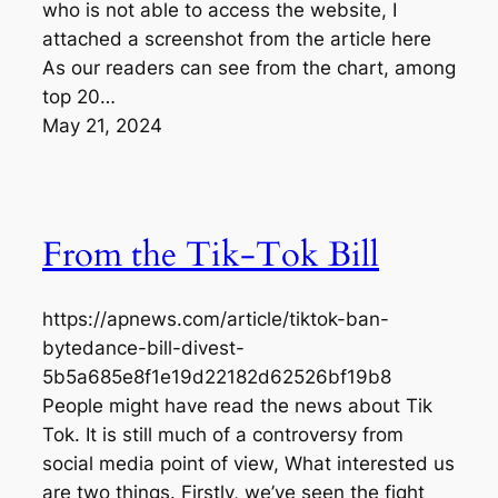
who is not able to access the website, I
attached a screenshot from the article here
As our readers can see from the chart, among
top 20…
May 21, 2024
From the Tik-Tok Bill
https://apnews.com/article/tiktok-ban-
bytedance-bill-divest-
5b5a685e8f1e19d22182d62526bf19b8
People might have read the news about Tik
Tok. It is still much of a controversy from
social media point of view, What interested us
are two things. Firstly, we’ve seen the fight