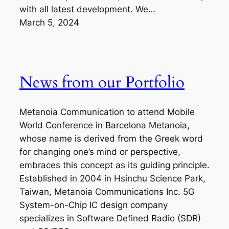
with all latest development. We…
March 5, 2024
News from our Portfolio
Metanoia Communication to attend Mobile
World Conference in Barcelona Metanoia,
whose name is derived from the Greek word
for changing one’s mind or perspective,
embraces this concept as its guiding principle.
Established in 2004 in Hsinchu Science Park,
Taiwan, Metanoia Communications Inc. 5G
System-on-Chip IC design company
specializes in Software Defined Radio (SDR)