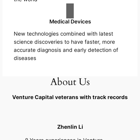
Medical Devices
New technologies combined with latest
science discoveries to have faster, more
accurate diagnosis and early detection of
diseases
About Us
Venture Capital veterans with track records
Zhenlin Li