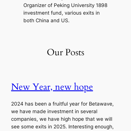
Organizer of Peking University 1898
investment fund, various exits in
both China and US.
Our Posts
New Year, new hope
2024 has been a fruitful year for Betawave,
we have made investment in several
companies, we have high hope that we will
see some exits in 2025. Interesting enough,