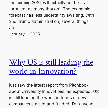
the coming 2025 will actually not be as
turbulent as many thought. The economic
forecast has less uncertainty awaiting. With
2nd Trump administration, several things
are…
January 1, 2025
Why US is still leading the
world in Innovation?
just saw the latest report from Pitchbook
about University Innovations, as expected, US
is still leading the world in terms of new
companies started and funded. For anyone