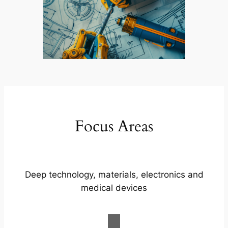
Focus Areas
Deep technology, materials, electronics and
medical devices