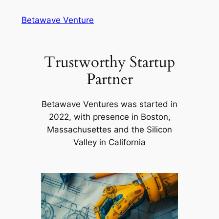
Skip
Betawave Venture
to
content
Trustworthy Startup
Partner
Betawave Ventures was started in
2022, with presence in Boston,
Massachusettes and the Silicon
Valley in California