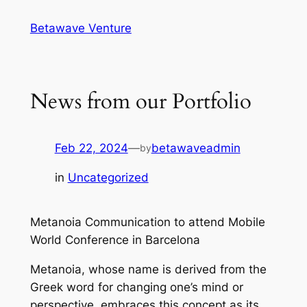
Skip
Betawave Venture
to
content
News from our Portfolio
Feb 22, 2024
—
betawaveadmin
by
in
Uncategorized
Metanoia Communication to attend Mobile
World Conference in Barcelona
Metanoia, whose name is derived from the
Greek word for changing one’s mind or
perspective, embraces this concept as its