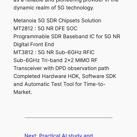
dynamic realm of 5G technology.
Metanoia 5G SDR Chipsets Solution
MT2812 : 5G NR DFE SOC
Programmable SDR Baseband IC for 5G NR
Digital Front End
MT3812 : 5G NR Sub-6GHz RFIC
Sub-6GHz Tri-band 2×2 MIMO RF
Transceiver with DPD observation path
Completed Hardware HDK, Software SDK
and Automatic Test Tool for Time-to-
Market.
Next:
Practical AI study and