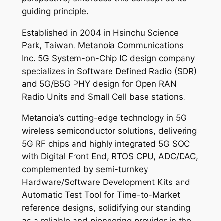
guiding principle.
Established in 2004 in Hsinchu Science
Park, Taiwan, Metanoia Communications
Inc. 5G System-on-Chip IC design company
specializes in Software Defined Radio (SDR)
and 5G/B5G PHY design for Open RAN
Radio Units and Small Cell base stations.
Metanoia’s cutting-edge technology in 5G
wireless semiconductor solutions, delivering
5G RF chips and highly integrated 5G SOC
with Digital Front End, RTOS CPU, ADC/DAC,
complemented by semi-turnkey
Hardware/Software Development Kits and
Automatic Test Tool for Time-to-Market
reference designs, solidifying our standing
as a reliable and pioneering provider in the